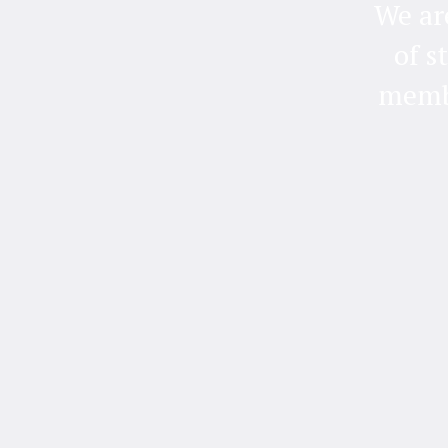
We ar
of s
membe