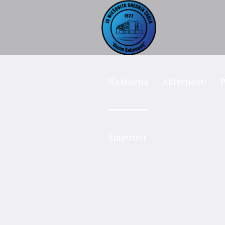
Naslovna
Aktivnosti
P
Smjerovi