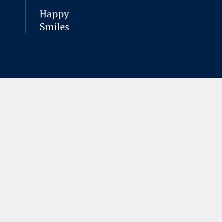
Happy
Smiles