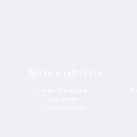
Recomendations
We ask for Math, English, and
The
Arts teacher
recommendations.