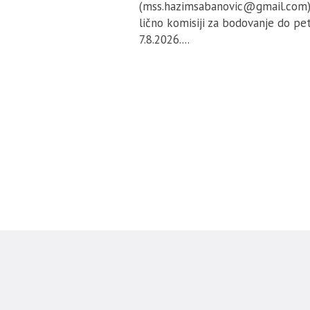
(mss.hazimsabanovic@gmail.com) 
lično komisiji za bodovanje do pe
7.8.2026....