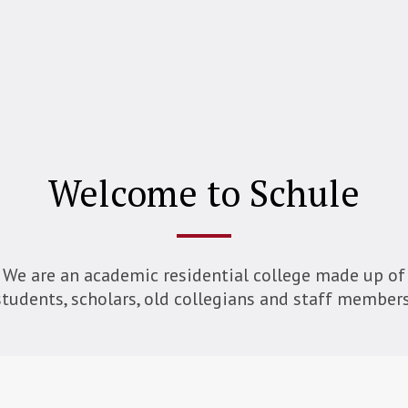
Welcome to Schule
We are an academic residential college made up of
students, scholars, old collegians and staff members