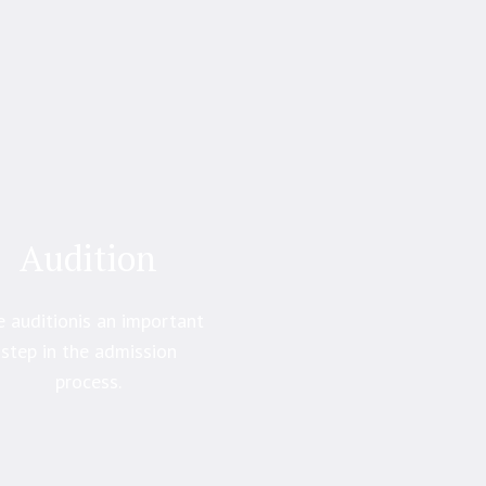
Audition
 auditionis an important
step in the admission
process.