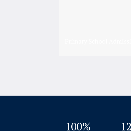
Primary School Admiss
100
%
1