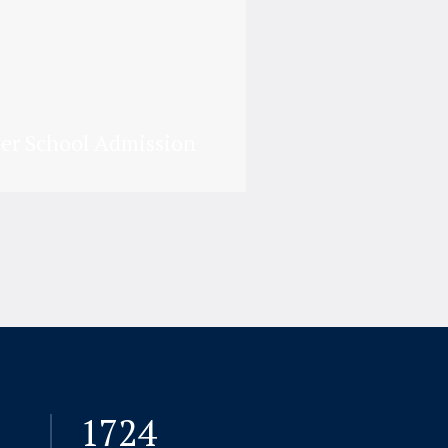
er School Admission
7724