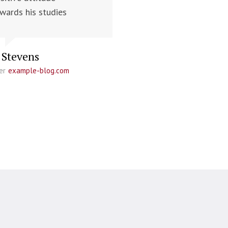
wards his studies
 Stevens
er
example-blog.com