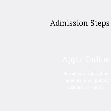
Admission Steps
Apply Online
Submit your application
materials by our priority
deadline of May 15.