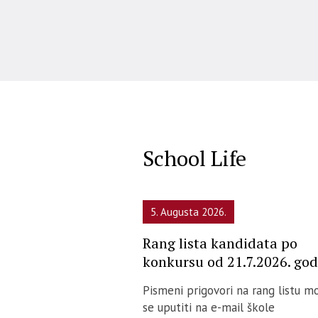
School Life
5. Augusta 2026.
Rang lista kandidata po
konkursu od 21.7.2026. god
Pismeni prigovori na rang listu m
se uputiti na e-mail škole