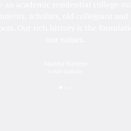
e an academic residential college m
tudents, scholars, old collegians and 
rs. Our rich history is the foundati
our values.
Martha Stevens
Schule Graduate