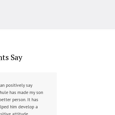
nts Say
can positively say
hule has made my son
better person. It has
lped him develop a
sitive attitude