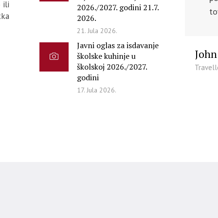
ili
2026./2027. godini 21.7.
to
tka
2026.
21. Jula 2026.
Javni oglas za isdavanje
John
školske kuhinje u
školskoj 2026./2027.
Travell
godini
17. Jula 2026.