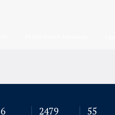
ion
Middle School Admission
Upp
26
2480
72