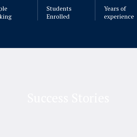
ple
Students
Years of
king
Enrolled
experience
Success Stories