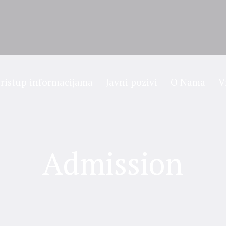
ristup informacijama
Javni pozivi
O Nama
V
Admission