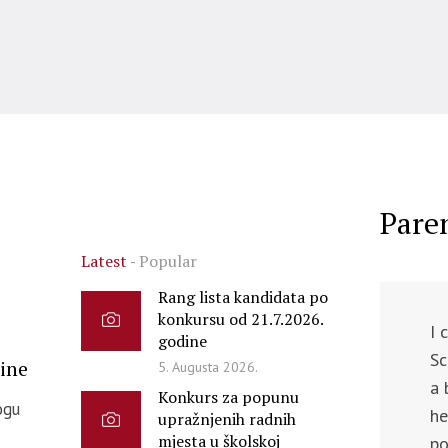
Pare
Latest
Popular
Rang lista kandidata po
konkursu od 21.7.2026.
I 
godine
Sc
ine
5. Augusta 2026.
a 
Konkurs za popunu
ogu
he
upražnjenih radnih
mjesta u školskoj
po