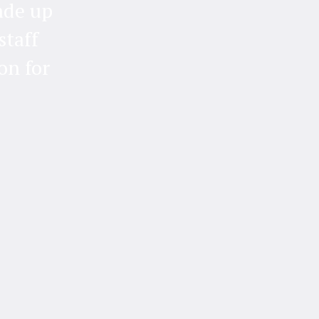
ade up
staff
on for