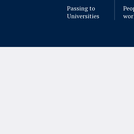
Passing to
Peo
Universities
wor