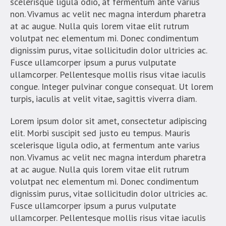
scelerisque ligula odio, at fermentum ante varius
non. Vivamus ac velit nec magna interdum pharetra
at ac augue. Nulla quis lorem vitae elit rutrum
volutpat nec elementum mi. Donec condimentum
dignissim purus, vitae sollicitudin dolor ultricies ac.
Fusce ullamcorper ipsum a purus vulputate
ullamcorper. Pellentesque mollis risus vitae iaculis
congue. Integer pulvinar congue consequat. Ut lorem
turpis, iaculis at velit vitae, sagittis viverra diam.
Lorem ipsum dolor sit amet, consectetur adipiscing
elit. Morbi suscipit sed justo eu tempus. Mauris
scelerisque ligula odio, at fermentum ante varius
non. Vivamus ac velit nec magna interdum pharetra
at ac augue. Nulla quis lorem vitae elit rutrum
volutpat nec elementum mi. Donec condimentum
dignissim purus, vitae sollicitudin dolor ultricies ac.
Fusce ullamcorper ipsum a purus vulputate
ullamcorper. Pellentesque mollis risus vitae iaculis