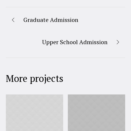
Graduate Admission
Upper School Admission
More projects