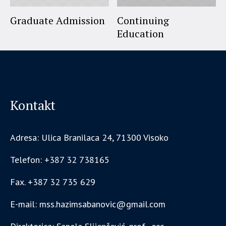
Graduate Admission
Continuing
Education
Kontakt
Adresa: Ulica Branilaca 24, 71300 Visoko
Telefon: +387 32 738165
Fax. +387 32 735 629
E-mail: mss.hazimsabanovic@gmail.com