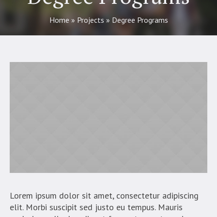
Home
»
Projects
»
Degree Programs
Lorem ipsum dolor sit amet, consectetur adipiscing
elit. Morbi suscipit sed justo eu tempus. Mauris