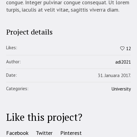
congue. Integer pulvinar congue consequat. Ut lorem
turpis, iaculis at velit vitae, sagittis viverra diam.
Project details
Likes:
12
Author:
adi2021
Date:
31. Januara 2017.
Categories:
University
Like this project?
Facebook
Twitter
Pinterest