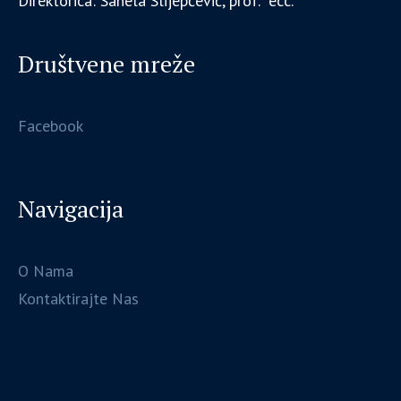
Direktorica: Sanela Slijepčević, prof. ecc.
Društvene mreže
Facebook
Navigacija
O Nama
Kontaktirajte Nas