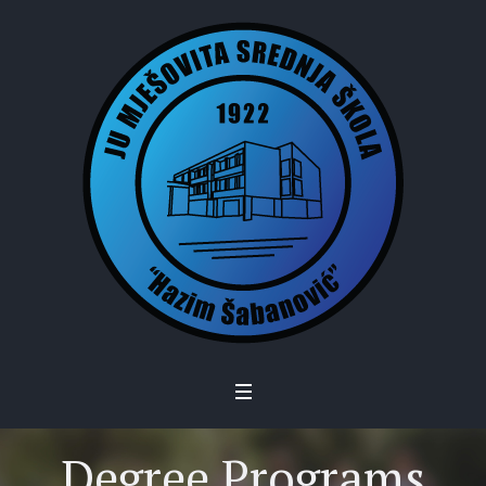
Degree Programs