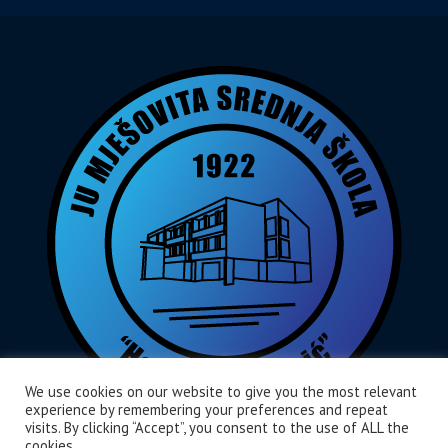
We use cookies on our website to give you the most relevant
experience by remembering your preferences and repeat
visits. By clicking “Accept”, you consent to the use of ALL the
cookies.