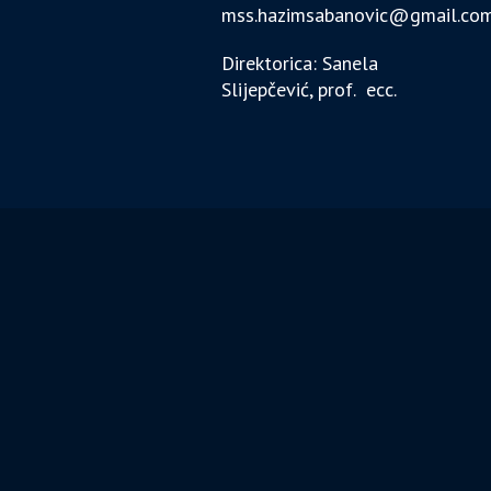
mss.hazimsabanovic@gmail.co
Direktorica: Sanela
Slijepčević, prof. ecc.