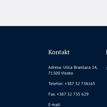
Kontakt
Adresa: Ulica Branilaca 24,
71300 Visoko
Telefon: +387 32 738165
Fax. +387 32 735 629
E-mail: