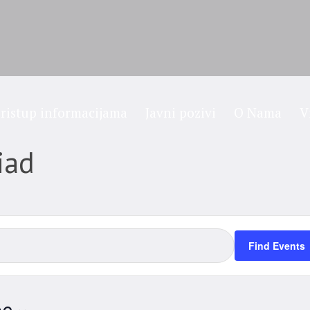
ristup informacijama
Javni pozivi
O Nama
V
iad
Find Events