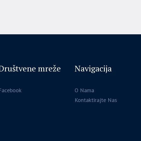
Društvene mreže
Navigacija
Facebook
O Nama
Kontaktirajte Nas