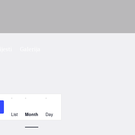
ijesti
Galerija
Event
Views
List
Month
Day
Navigation