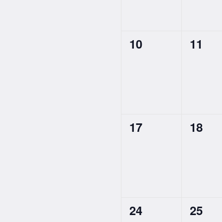
0
0
10
11
events,
event
0
0
17
18
events,
event
0
0
24
25