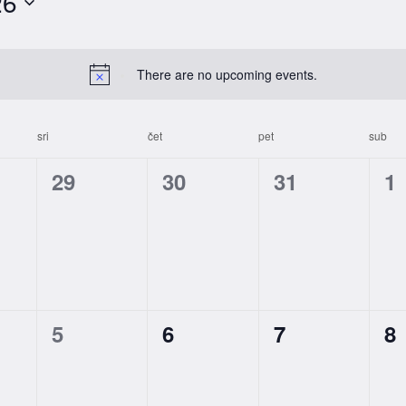
26
There are no upcoming events.
sri
čet
pet
sub
0
0
0
0
29
30
31
1
s,
events,
events,
events,
ev
0
0
0
0
5
6
7
8
s,
events,
events,
events,
ev