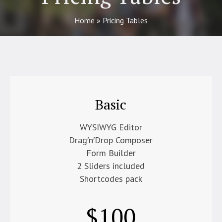
Home
»
Pricing Tables
Basic
WYSIWYG Editor
Drag′n′Drop Composer
Form Builder
2 Sliders included
Shortcodes pack
$
100