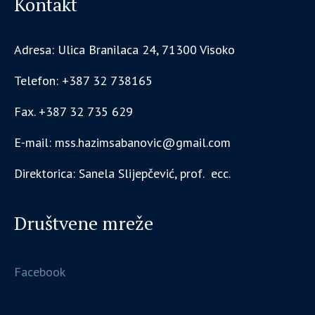
Kontakt
Adresa: Ulica Branilaca 24, 71300 Visoko
Telefon: +387 32 738165
Fax. +387 32 735 629
E-mail: mss.hazimsabanovic@gmail.com
Direktorica: Sanela Slijepčević, prof. ecc.
Društvene mreže
Facebook