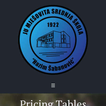
Pricing Tables