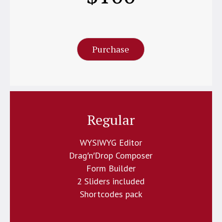
Per Month
Purchase
Regular
WYSIWYG Editor
Drag′n′Drop Composer
Form Builder
2 Sliders included
Shortcodes pack