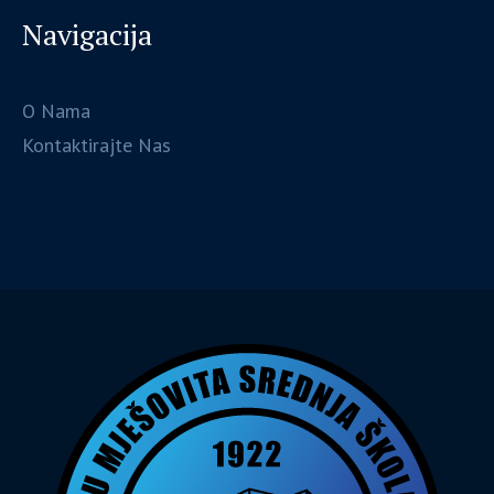
Navigacija
O Nama
Kontaktirajte Nas