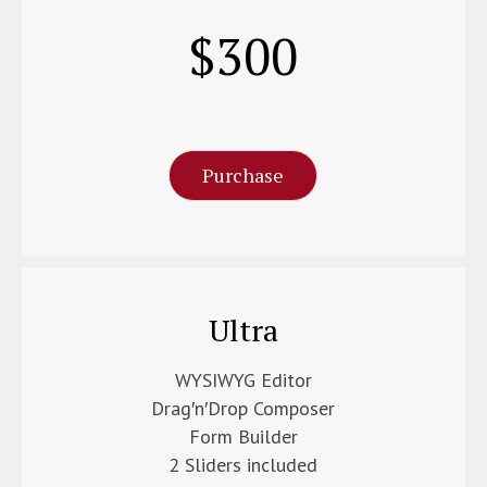
$
300
Per Month
Purchase
Ultra
WYSIWYG Editor
Drag′n′Drop Composer
Form Builder
2 Sliders included