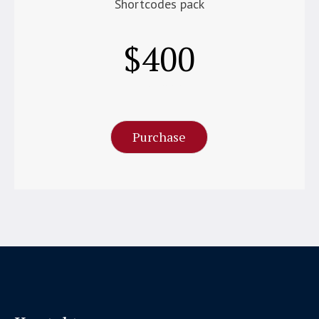
Shortcodes pack
$
400
Per Month
Purchase