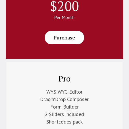
$
200
Per Month
Purchase
Pro
WYSIWYG Editor
Drag′n′Drop Composer
Form Builder
2 Sliders included
Shortcodes pack