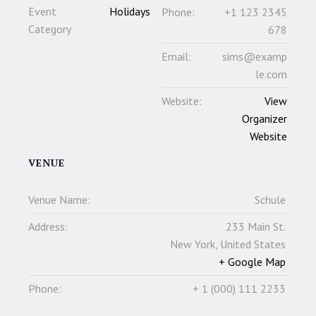
Event
Holidays
Phone:
+1 123 2345
Category
678
Email:
sims@examp
le.com
Website:
View
Organizer
Website
VENUE
Venue Name:
Schule
Address:
233 Main St.
New York
,
United States
+ Google Map
Phone:
+ 1 (000) 111 2233