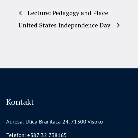
Lecture: Pedagogy and Place
United States Independence Day
Kontakt
Adresa: Ulica Branilaca 24, 71300 Visoko
Telefon: +387 32 738165