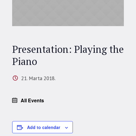
Presentation: Playing the
Piano
21. Marta 2018.
All Events
Add to calendar