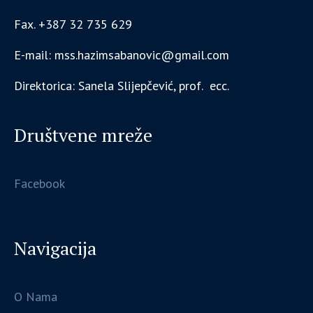
Fax. +387 32 735 629
E-mail: mss.hazimsabanovic@gmail.com
Direktorica: Sanela Slijepčević, prof. ecc.
Društvene mreže
Facebook
Navigacija
O Nama