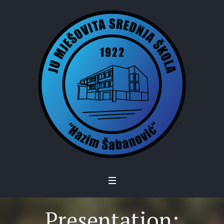
Presentation: