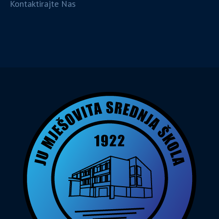
Kontaktirajte Nas