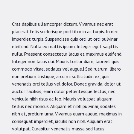
Cras dapibus ullamcorper dictum. Vivamus nec erat
placerat felis scelerisque porttitor in ac turpis. In nec
imperdiet turpis. Suspendisse quis orci ut orci pulvinar
eleifend. Nulla eu mattis ipsum. Integer eget sagittis
nulla. Praesent consectetur lacus et maximus eleifend.
Integer non lacus dui. Mauris tortor diam, laoreet quis
commodo vitae, sodales vel augue.| Sed rutrum, libero
non pretium tristique, arcu mi sollicitudin ex, quis
venenatis orci tellus vel dolor. Donec gravida, dolor ut
auctor facilisis, enim dolor pellentesque lectus, nec
vehicula nibh risus ac leo. Mauris volutpat aliquam
tellus nec rhoncus. Aliquam et nibh pulvinar, sodales
nibh et, pretium urna. Vivamus quam augue, maximus in
consequat imperdiet, iaculis non nibh. Aliquam erat
volutpat. Curabitur venenatis massa sed lacus