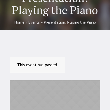
Playing the Piano
Home
»
Events
»
Presentation: Playing the Piano
This event has passed.