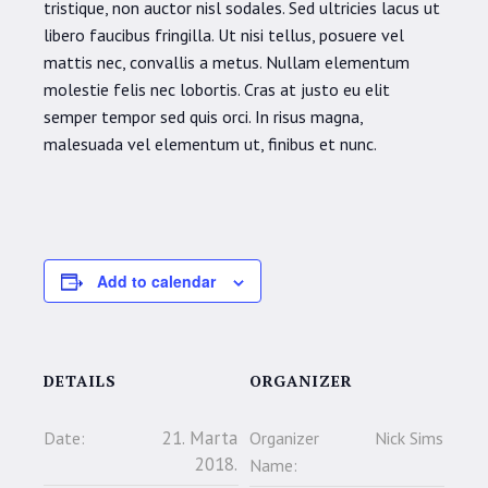
tristique, non auctor nisl sodales. Sed ultricies lacus ut
libero faucibus fringilla. Ut nisi tellus, posuere vel
mattis nec, convallis a metus. Nullam elementum
molestie felis nec lobortis. Cras at justo eu elit
semper tempor sed quis orci. In risus magna,
malesuada vel elementum ut, finibus et nunc.
Add to calendar
DETAILS
ORGANIZER
21. Marta
Date:
Organizer
Nick Sims
2018.
Name: