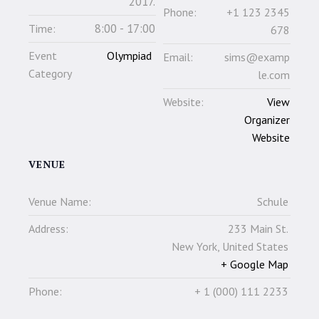
2017.
Phone:
+1 123 2345
8:00 - 17:00
Time:
678
Event
Olympiad
Email:
sims@examp
Category
le.com
Website:
View
Organizer
Website
VENUE
Venue Name:
Schule
Address:
233 Main St.
New York
,
United States
+ Google Map
Phone:
+ 1 (000) 111 2233