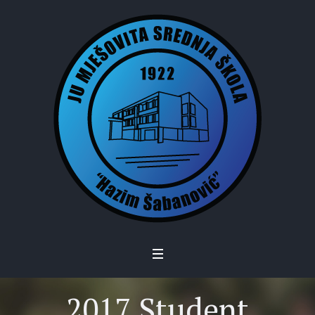
2017 Student