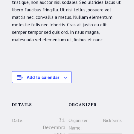
tristique, non auctor nisl sodales. Sed ultricies lacus ut
libero faucibus fringilla. Ut nisi tellus, posuere vel
mattis nec, convallis a metus. Nullam elementum
molestie felis nec lobortis. Cras at justo eu elit
semper tempor sed quis orci. In risus magna,
malesuada vel elementum ut, finibus et nunc.
Add to calendar
DETAILS
ORGANIZER
31.
Date:
Organizer
Nick Sims
Decembra
Name: