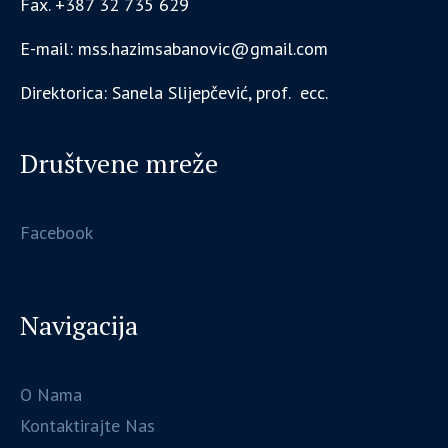
Fax. +387 32 735 629
E-mail: mss.hazimsabanovic@gmail.com
Direktorica: Sanela Slijepčević, prof. ecc.
Društvene mreže
Facebook
Navigacija
O Nama
Kontaktirajte Nas