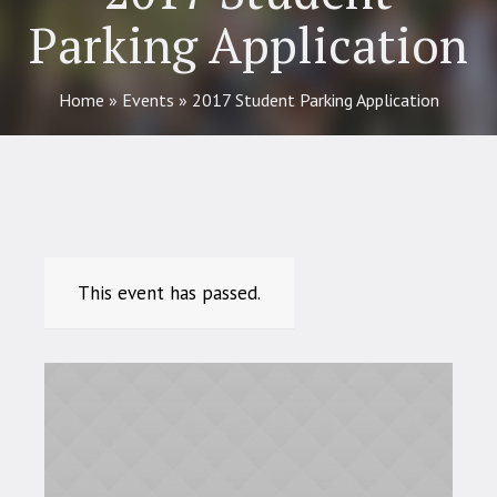
Parking Application
Home
»
Events
»
2017 Student Parking Application
This event has passed.