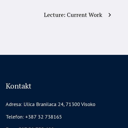
Lecture: Current Work
Kontakt
Adresa: Ulica Branilaca 24, 71300 Visoko
Telefon: +387 32 738165