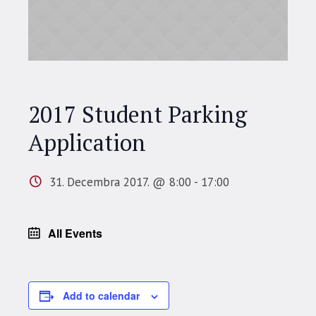
2017 Student Parking
Application
31. Decembra 2017. @ 8:00
-
17:00
All Events
Add to calendar