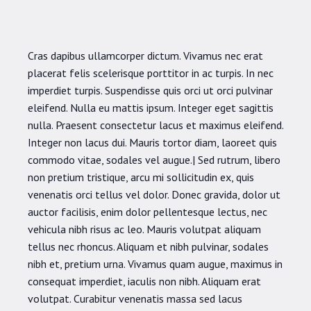
Cras dapibus ullamcorper dictum. Vivamus nec erat
placerat felis scelerisque porttitor in ac turpis. In nec
imperdiet turpis. Suspendisse quis orci ut orci pulvinar
eleifend. Nulla eu mattis ipsum. Integer eget sagittis
nulla. Praesent consectetur lacus et maximus eleifend.
Integer non lacus dui. Mauris tortor diam, laoreet quis
commodo vitae, sodales vel augue.| Sed rutrum, libero
non pretium tristique, arcu mi sollicitudin ex, quis
venenatis orci tellus vel dolor. Donec gravida, dolor ut
auctor facilisis, enim dolor pellentesque lectus, nec
vehicula nibh risus ac leo. Mauris volutpat aliquam
tellus nec rhoncus. Aliquam et nibh pulvinar, sodales
nibh et, pretium urna. Vivamus quam augue, maximus in
consequat imperdiet, iaculis non nibh. Aliquam erat
volutpat. Curabitur venenatis massa sed lacus