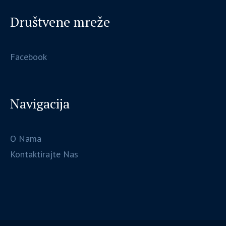
Društvene mreže
Facebook
Navigacija
O Nama
Kontaktirajte Nas