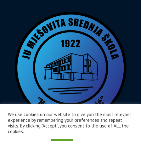
We use cookies on our website to give you the most relevant
experience by remembering your preferences and repeat
visits. By clicking “Accept”, you consent to the use of ALL the
cookies.
Home
O Nama
Aktivnosti