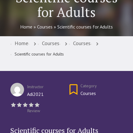
for Adults
Home
»
Courses
»
Scientific courses for Adults
Home
Courses
Courses
Scientific courses for Adults
Category
Instructor
Courses
Adi2021
Review
Scientific courses for Adults