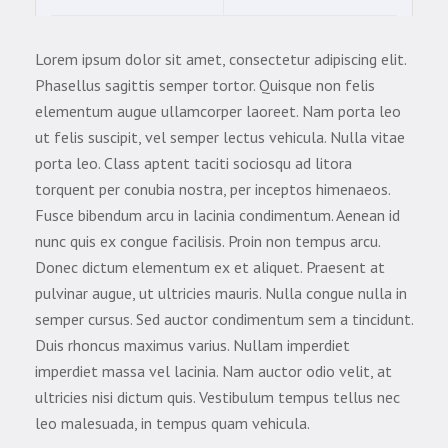
Lorem ipsum dolor sit amet, consectetur adipiscing elit.
Phasellus sagittis semper tortor. Quisque non felis
elementum augue ullamcorper laoreet. Nam porta leo
ut felis suscipit, vel semper lectus vehicula. Nulla vitae
porta leo. Class aptent taciti sociosqu ad litora
torquent per conubia nostra, per inceptos himenaeos.
Fusce bibendum arcu in lacinia condimentum. Aenean id
nunc quis ex congue facilisis. Proin non tempus arcu.
Donec dictum elementum ex et aliquet. Praesent at
pulvinar augue, ut ultricies mauris. Nulla congue nulla in
semper cursus. Sed auctor condimentum sem a tincidunt.
Duis rhoncus maximus varius. Nullam imperdiet
imperdiet massa vel lacinia. Nam auctor odio velit, at
ultricies nisi dictum quis. Vestibulum tempus tellus nec
leo malesuada, in tempus quam vehicula.