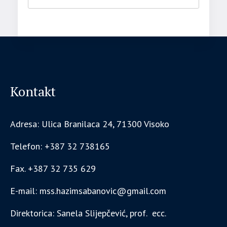
Kontakt
Adresa: Ulica Branilaca 24, 71300 Visoko
Telefon: +387 32 738165
Fax. +387 32 735 629
E-mail: mss.hazimsabanovic@gmail.com
Direktorica: Sanela Slijepčević, prof. ecc.