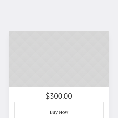
$300.00
Buy Now