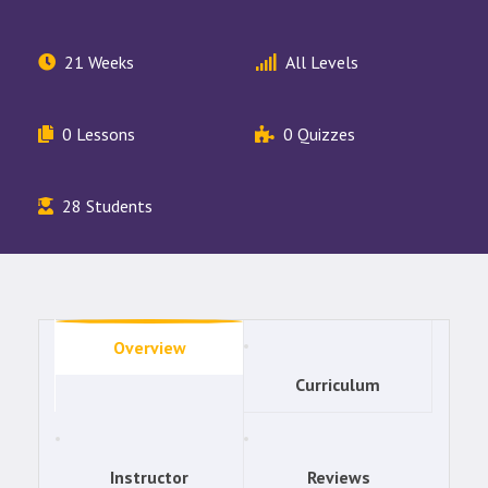
21 Weeks
All Levels
0 Lessons
0 Quizzes
28 Students
Overview
Curriculum
Instructor
Reviews