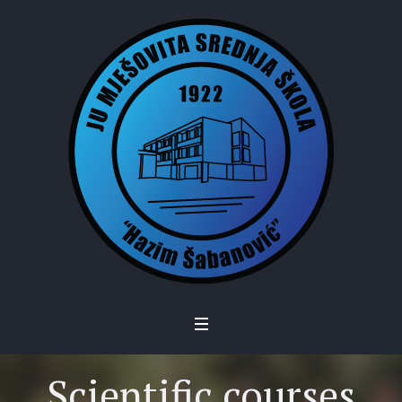
Scientific courses